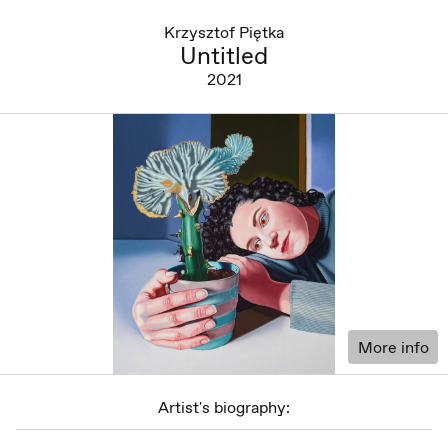
Krzysztof Piętka
Untitled
2021
More info
Artist's biography: