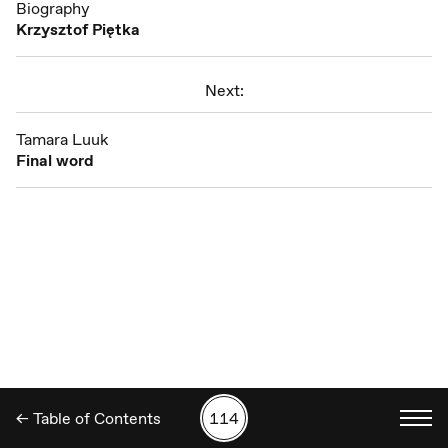
Biography
Krzysztof Piętka
Next:
Tamara Luuk
Final word
← Table of Contents
114